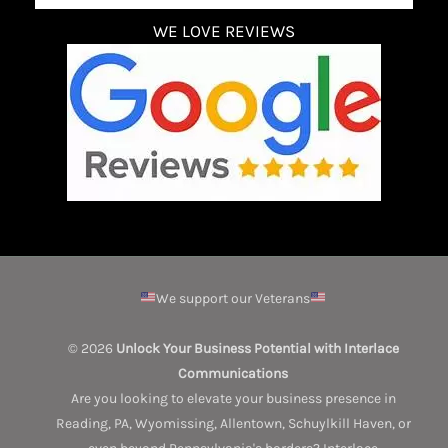
WE LOVE REVIEWS
We support our Veterans
© 2026
Unlock Your Business Potential with Interlace
Communications
Are you looking to elevate your business presence in
Reading, PA, Wyomissing, Allentown, Schuylkill Haven, or