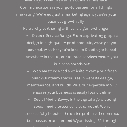
even beyond Pennsylvania's borders? Interlace
Communications is your go-to partner for all things
marketing. We're not just a marketing agency; we're your
business growth ally.
Here's why partnering with us is a game-changer:
Diverse Service Range: From captivating graphic
design to high-quality print products, we've got you
covered. Whether you're local to Reading or based
anywhere in the US, our tailored services ensure your
business stands out.
Web Mastery: Need a website revamp or a fresh
build? Our team specializes in website design,
maintenance, and builds. Plus, our expertise in SEO
ensures your business is easily found online.
Social Media Savvy: In the digital age, a strong
social media presence is paramount. We've
successfully boosted the online profiles of numerous
businesses in and around Wyomissing, PA, through