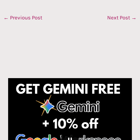
←
Previous Post
Next Post
→