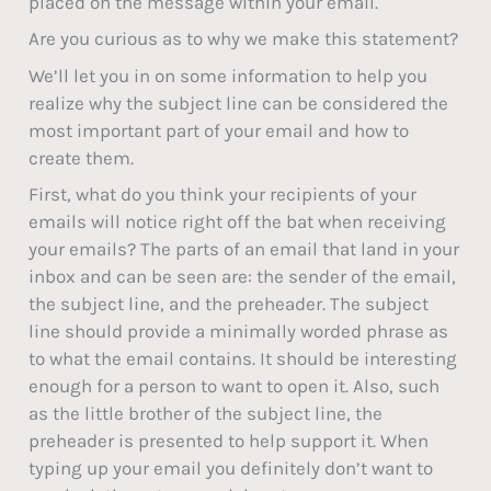
placed on the message within your email.
Are you curious as to why we make this statement?
We’ll let you in on some information to help you
realize why the subject line can be considered the
most important part of your email and how to
create them.
First, what do you think your recipients of your
emails will notice right off the bat when receiving
your emails? The parts of an email that land in your
inbox and can be seen are: the sender of the email,
the subject line, and the preheader. The subject
line should provide a minimally worded phrase as
to what the email contains. It should be interesting
enough for a person to want to open it. Also, such
as the little brother of the subject line, the
preheader is presented to help support it. When
typing up your email you definitely don’t want to