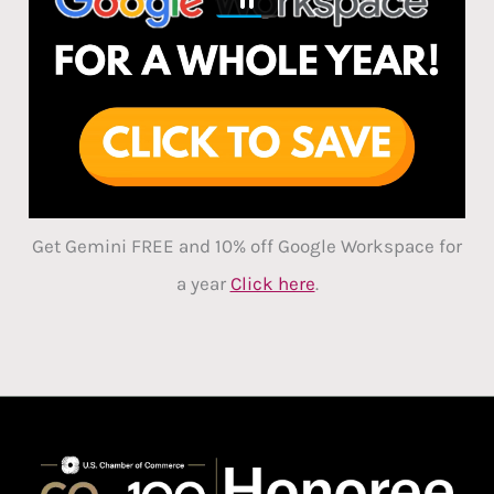
Get Gemini FREE and 10% off Google Workspace for
a year
Click here
.