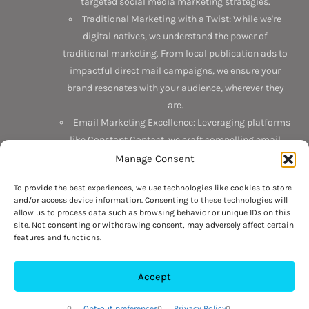
targeted social media marketing strategies.
Traditional Marketing with a Twist: While we're
digital natives, we understand the power of
traditional marketing. From local publication ads to
impactful direct mail campaigns, we ensure your
brand resonates with your audience, wherever they
are.
Email Marketing Excellence: Leveraging platforms
like Constant Contact, we craft compelling email
campaigns that not only reach but also engage your
Manage Consent
target audience.
To provide the best experiences, we use technologies like cookies to store
and/or access device information. Consenting to these technologies will
Discover the Interlace difference today. Connect with us on
allow us to process data such as browsing behavior or unique IDs on this
Facebook
,
LinkedIn
, and
Google
. Or better yet, drop by our
site. Not consenting or withdrawing consent, may adversely affect certain
features and functions.
office at 6 N 3rd Street, Suite 201, Hamburg, PA 19626. Want
to chat? Give us a call at 484-709-6564 or
visit our contact
page
to get started. Your business's next big leap is just a
Accept
conversation away.
Opt-out preferences
Privacy Policy