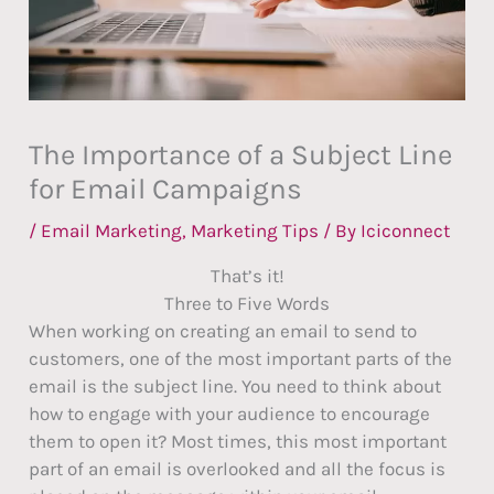
The Importance of a Subject Line
for Email Campaigns
/
Email Marketing
,
Marketing Tips
/ By
Iciconnect
That’s it!
Three to Five Words
When working on creating an email to send to
customers, one of the most important parts of the
email is the subject line. You need to think about
how to engage with your audience to encourage
them to open it? Most times, this most important
part of an email is overlooked and all the focus is