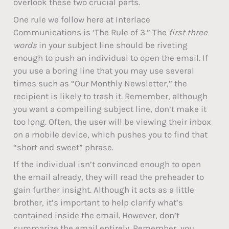
overlook these two crucial parts.
One rule we follow here at Interlace
Communications is ‘The Rule of 3.” The
first three
words
in your subject line should be riveting
enough to push an individual to open the email. If
you use a boring line that you may use several
times such as “Our Monthly Newsletter,” the
recipient is likely to trash it. Remember, although
you want a compelling subject line, don’t make it
too long. Often, the user will be viewing their inbox
on a mobile device, which pushes you to find that
“short and sweet” phrase.
If the individual isn’t convinced enough to open
the email already, they will read the preheader to
gain further insight. Although it acts as a little
brother, it’s important to help clarify what’s
contained inside the email. However, don’t
summarize the email entirely. Remember, you