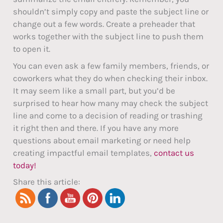
shouldn’t simply copy and paste the subject line or
change out a few words. Create a preheader that
works together with the subject line to push them
to open it.
You can even ask a few family members, friends, or
coworkers what they do when checking their inbox.
It may seem like a small part, but you’d be
surprised to hear how many may check the subject
line and come to a decision of reading or trashing
it right then and there. If you have any more
questions about email marketing or need help
creating impactful email templates,
contact us
today!
Share this article: