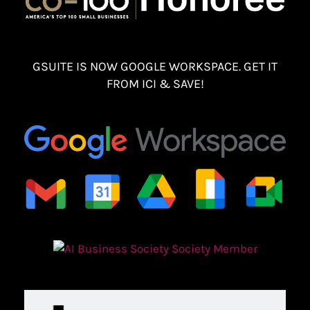
GSUITE IS NOW GOOGLE WORKSPACE. GET IT
FROM ICI & SAVE!