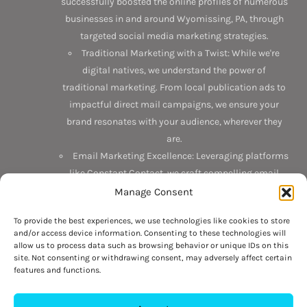
successfully boosted the online profiles of numerous
businesses in and around Wyomissing, PA, through
targeted social media marketing strategies.
Traditional Marketing with a Twist: While we're
digital natives, we understand the power of
traditional marketing. From local publication ads to
impactful direct mail campaigns, we ensure your
brand resonates with your audience, wherever they
are.
Email Marketing Excellence: Leveraging platforms
like Constant Contact, we craft compelling email
campaigns that not only reach but also engage your
Manage Consent
target audience.
To provide the best experiences, we use technologies like cookies to store
and/or access device information. Consenting to these technologies will
Discover the Interlace difference today. Connect with us on
allow us to process data such as browsing behavior or unique IDs on this
Facebook
,
LinkedIn
, and
Google
. Or better yet, drop by our
site. Not consenting or withdrawing consent, may adversely affect certain
features and functions.
office at 6 N 3rd Street, Suite 201, Hamburg, PA 19626. Want
to chat? Give us a call at 484-709-6564 or
visit our contact