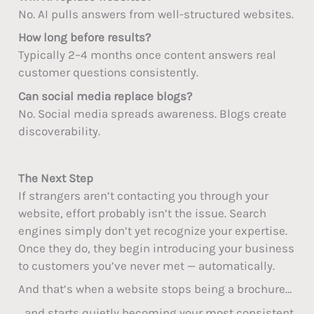
No. AI pulls answers from well-structured websites.
How long before results?
Typically 2–4 months once content answers real
customer questions consistently.
Can social media replace blogs?
No. Social media spreads awareness. Blogs create
discoverability.
The Next Step
If strangers aren’t contacting you through your
website, effort probably isn’t the issue. Search
engines simply don’t yet recognize your expertise.
Once they do, they begin introducing your business
to customers you’ve never met — automatically.
And that’s when a website stops being a brochure…
…and starts quietly becoming your most consistent