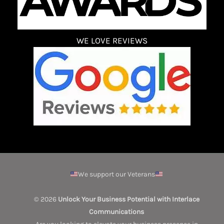
WE LOVE REVIEWS
We support our Veterans
© 2026
Unlock Your Business Potential with Interlace
Communications