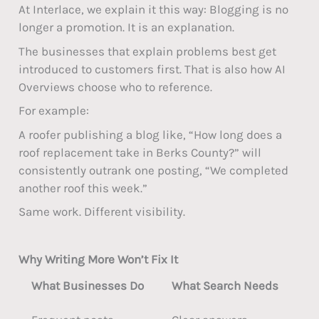
At Interlace, we explain it this way: Blogging is no
longer a promotion. It is an explanation.
The businesses that explain problems best get
introduced to customers first. That is also how AI
Overviews choose who to reference.
For example:
A roofer publishing a blog like, “How long does a
roof replacement take in Berks County?” will
consistently outrank one posting, “We completed
another roof this week.”
Same work. Different visibility.
Why Writing More Won’t Fix It
What Businesses Do
What Search Needs