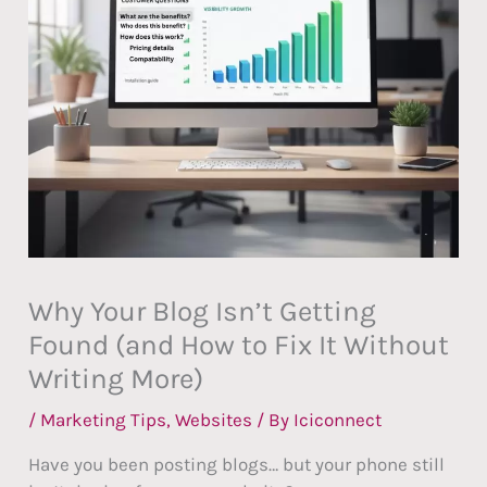
Why Your Blog Isn’t Getting
Found (and How to Fix It Without
Writing More)
/
Marketing Tips
,
Websites
/ By
Iciconnect
Have you been posting blogs… but your phone still