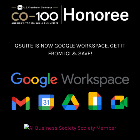
GSUITE IS NOW GOOGLE WORKSPACE. GET IT
FROM ICI & SAVE!