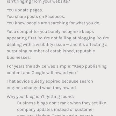
isn’t ringing from your website?
You update pages.
You share posts on Facebook.
You know people are searching for what you do.
Yet a competitor you barely recognize keeps
appearing first. You’re not failing at blogging. You’re
dealing with a visibility issue — and it’s affecting a
surprising number of established, reputable
businesses.
For years the advice was simple: “Keep publishing
content and Google will reward you.”
That advice quietly expired because search
engines changed what they reward.
Why your blog isn’t getting found:
Business blogs don’t rank when they act like
company updates instead of customer
answers. Modern Google and AI search