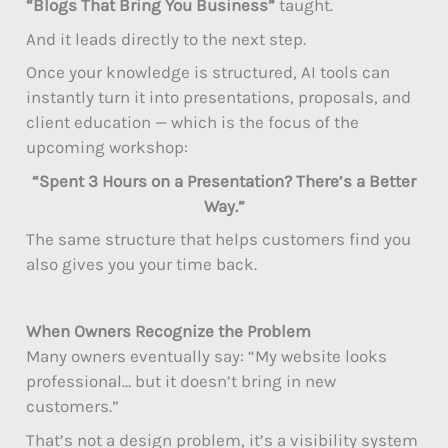
“Blogs That Bring You Business”
taught.
And it leads directly to the next step.
Once your knowledge is structured, AI tools can
instantly turn it into presentations, proposals, and
client education — which is the focus of the
upcoming workshop:
“Spent 3 Hours on a Presentation? There’s a Better
Way.”
The same structure that helps customers find you
also gives you your time back.
When Owners Recognize the Problem
Many owners eventually say: “My website looks
professional… but it doesn’t bring in new
customers.”
That’s not a design problem, it’s a visibility system