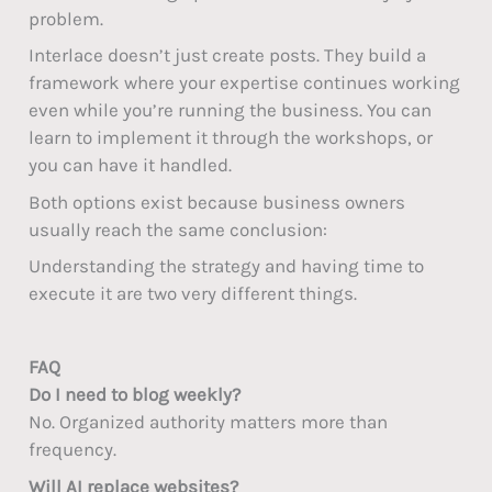
problem.
Interlace doesn’t just create posts. They build a
framework where your expertise continues working
even while you’re running the business. You can
learn to implement it through the workshops, or
you can have it handled.
Both options exist because business owners
usually reach the same conclusion:
Understanding the strategy and having time to
execute it are two very different things.
FAQ
Do I need to blog weekly?
No. Organized authority matters more than
frequency.
Will AI replace websites?