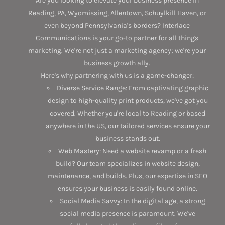
Are you looking to elevate your business presence in
Reading, PA, Wyomissing, Allentown, Schuylkill Haven, or
even beyond Pennsylvania's borders? Interlace
Communications is your go-to partner for all things
marketing. We're not just a marketing agency; we're your
business growth ally.
Here's why partnering with us is a game-changer:
Diverse Service Range: From captivating graphic
design to high-quality print products, we've got you
covered. Whether you're local to Reading or based
anywhere in the US, our tailored services ensure your
business stands out.
Web Mastery: Need a website revamp or a fresh
build? Our team specializes in website design,
maintenance, and builds. Plus, our expertise in SEO
ensures your business is easily found online.
Social Media Savvy: In the digital age, a strong
social media presence is paramount. We've