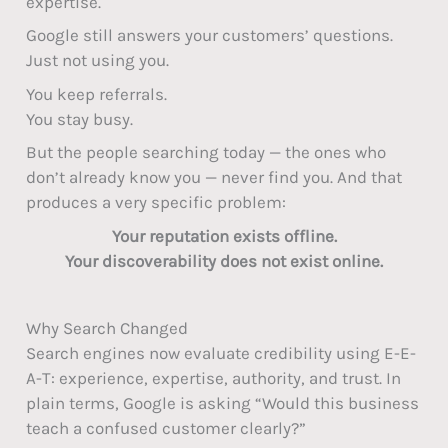
expertise.
Google still answers your customers’ questions.
Just not using you.
You keep referrals.
You stay busy.
But the people searching today — the ones who
don’t already know you — never find you. And that
produces a very specific problem:
Your reputation exists offline.
Your discoverability does not exist online.
Why Search Changed
Search engines now evaluate credibility using E-E-
A-T: experience, expertise, authority, and trust. In
plain terms, Google is asking “Would this business
teach a confused customer clearly?”