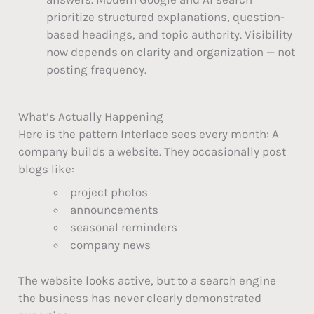
prioritize structured explanations, question-
based headings, and topic authority. Visibility
now depends on clarity and organization — not
posting frequency.
What’s Actually Happening
Here is the pattern Interlace sees every month: A
company builds a website. They occasionally post
blogs like:
project photos
announcements
seasonal reminders
company news
The website looks active, but to a search engine
the business has never clearly demonstrated