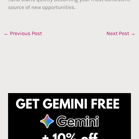
source of new opportunities.
←
Previous Post
Next Post
→