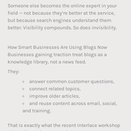
Someone else becomes the online expert in your
field — not because they’re better at the service,
but because search engines understand them
better. Visibility compounds. So does invisibility.
How Smart Businesses Are Using Blogs Now
Businesses gaining traction treat blogs as a
knowledge library, not a news feed.
They:
answer common customer questions,
connect related topics,
improve older articles,
and reuse content across email, social,
and training.
That is exactly what the recent Interlace workshop