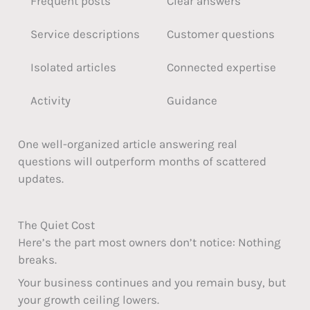
Frequent posts
Clear answers
Service descriptions
Customer questions
Isolated articles
Connected expertise
Activity
Guidance
One well-organized article answering real
questions will outperform months of scattered
updates.
The Quiet Cost
Here’s the part most owners don’t notice: Nothing
breaks.
Your business continues and you remain busy, but
your growth ceiling lowers.