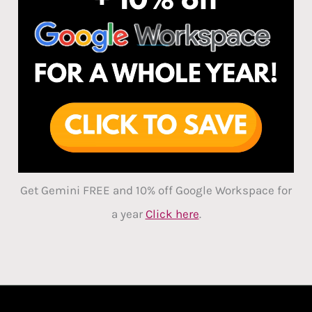
Get Gemini FREE and 10% off Google Workspace for
a year
Click here
.